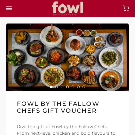
FOWL BY THE FALLOW
CHEFS GIFT VOUCHER
Give the gift of Fowl by the Fallow Chefs.
From next-level chicken and bold flavours to