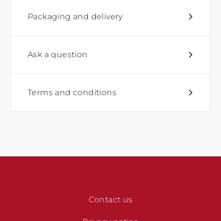
Packaging and delivery
Ask a question
Terms and conditions
Contact us