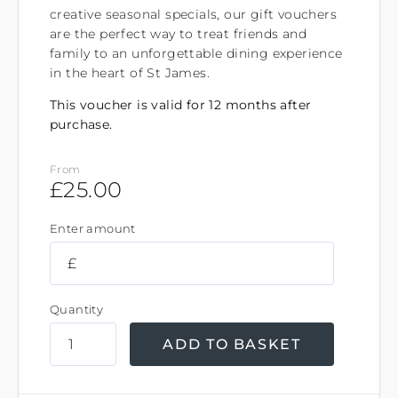
creative seasonal specials, our gift vouchers
are the perfect way to treat friends and
family to an unforgettable dining experience
in the heart of St James.
This voucher is valid for 12 months after
purchase.
From
£
25.00
Enter amount
£
Quantity
ADD TO BASKET